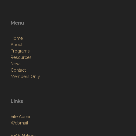
Menu
Home
About
Programs
Resources
News
Contact
Members Only
Links
Site Admin
Webmail
VFW National