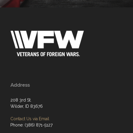
Address
208 3rd St.
Wilder, ID 83676
Contact Us via Email
Phone: (386) 871-5127