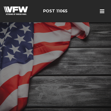
POST 11065