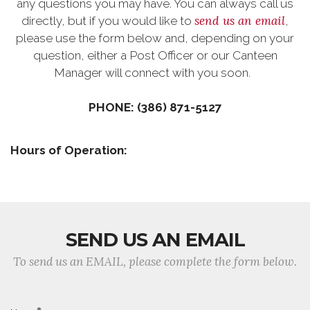
any questions you may have. You can always call us
send us an email
directly, but if you would like to
,
please use the form below and, depending on your
question, either a Post Officer or our Canteen
Manager will connect with you soon.
PHONE: (386) 871-5127
Hours of Operation:
SEND US AN EMAIL
To send us an EMAIL, please complete the form below.