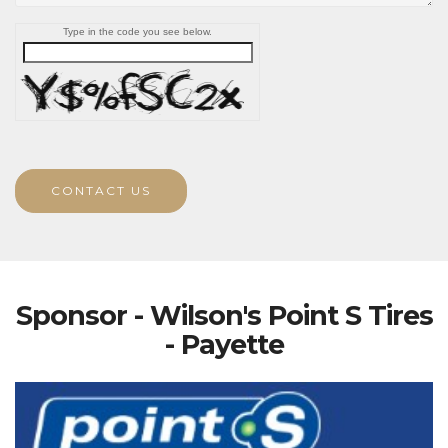
Type in the code you see below.
CONTACT US
Sponsor - Wilson's Point S Tires
- Payette