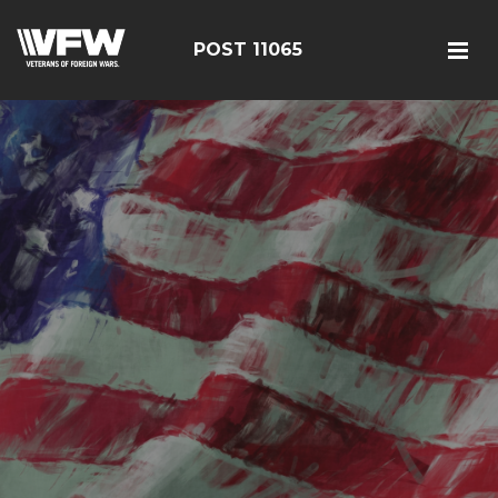
POST 11065