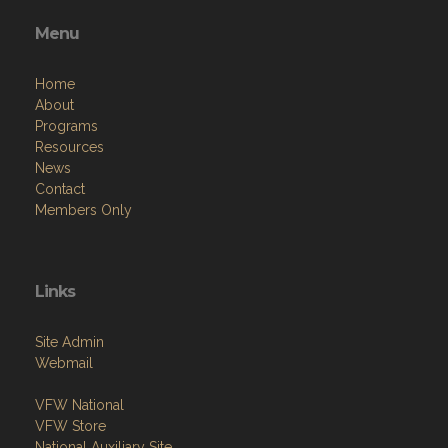
Menu
Home
About
Programs
Resources
News
Contact
Members Only
Links
Site Admin
Webmail
VFW National
VFW Store
National Auxiliary Site