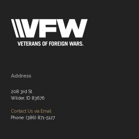
Address
208 3rd St.
Wilder, ID 83676
Contact Us via Email
Phone: (386) 871-5127