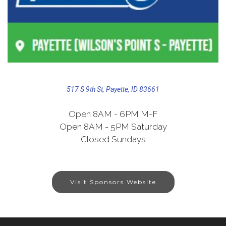
517 S 9th St, Payette, ID 83661
Open 8AM - 6PM M-F
Open 8AM - 5PM Saturday
Closed Sundays
Visit Sponsors Website