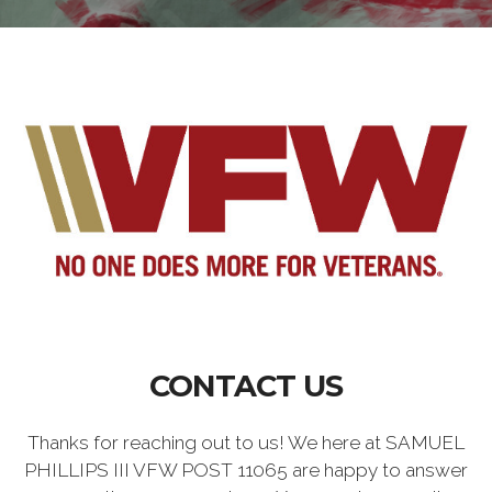
CONTACT US
Thanks for reaching out to us! We here at SAMUEL
PHILLIPS III VFW POST 11065 are happy to answer