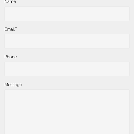
*
Name
*
Email
Phone
Message