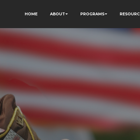
HOME
ABOUT
PROGRAMS
RESOURC