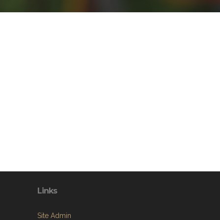
Links
Site Admin