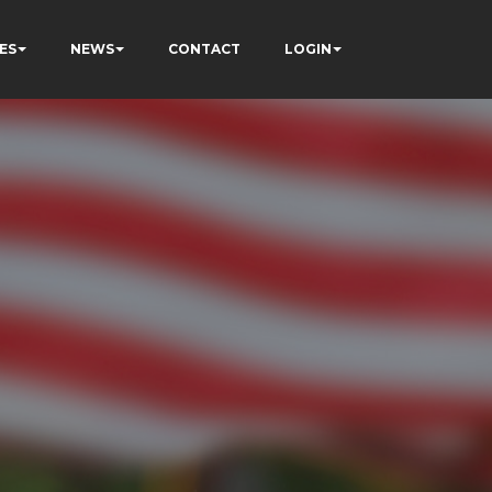
ES
NEWS
CONTACT
LOGIN