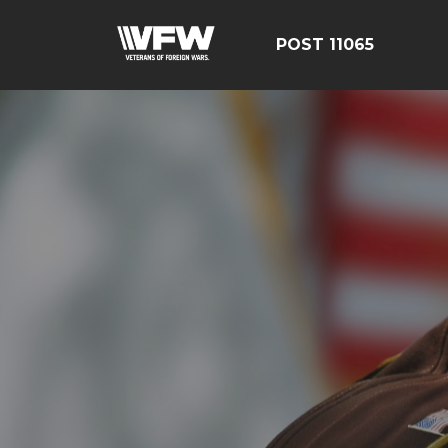
POST 11065