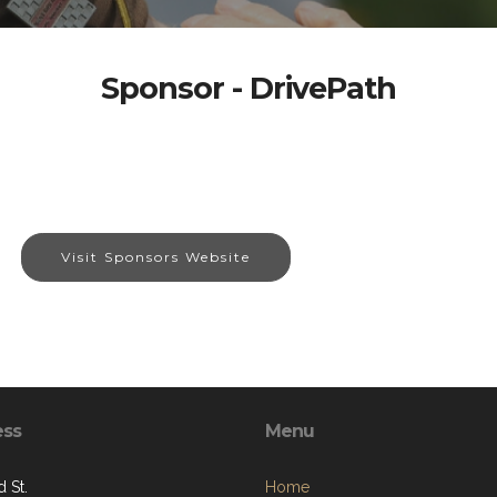
Sponsor - DrivePath
Visit Sponsors Website
ess
Menu
 St.
Home