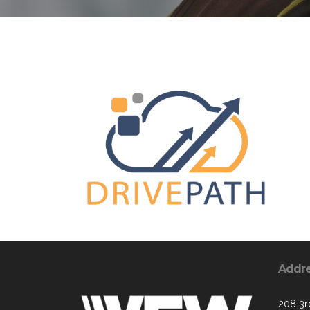
Addr
208 3rd