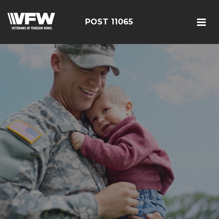
POST 11065