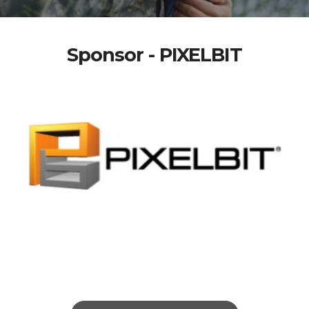
Sponsor - PIXELBIT