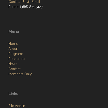
Contact Us via Email
Phone: (386) 871-5127
Menu
Home
About
Programs
Resources
News
Contact
Members Only
Links
Site Admin