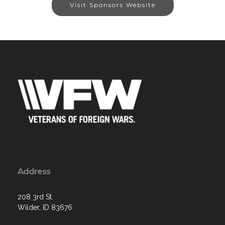
Visit Sponsors Website
Address
208 3rd St.
Wilder, ID 83676