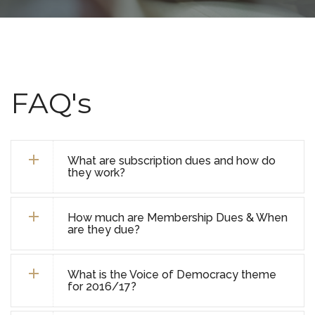
FAQ's
What are subscription dues and how do
they work?
How much are Membership Dues & When
are they due?
What is the Voice of Democracy theme
for 2016/17?