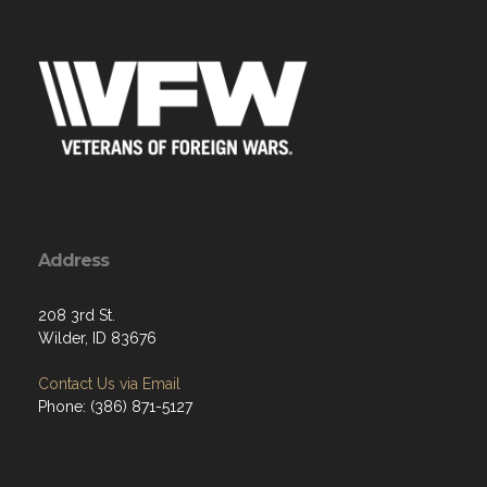
Address
208 3rd St.
Wilder, ID 83676
Contact Us via Email
Phone: (386) 871-5127