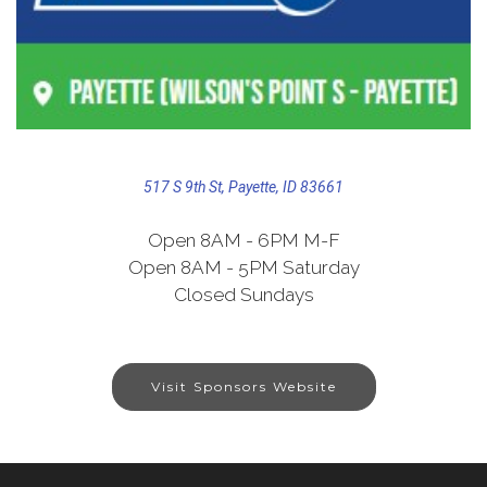
517 S 9th St, Payette, ID 83661
Open 8AM - 6PM M-F
Open 8AM - 5PM Saturday
Closed Sundays
Visit Sponsors Website