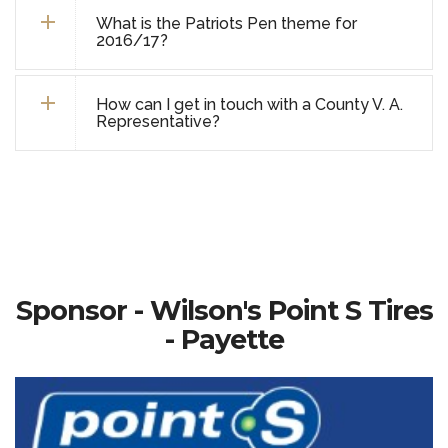
What is the Patriots Pen theme for
2016/17?
How can I get in touch with a County V. A.
Representative?
Sponsor - Wilson's Point S Tires
- Payette