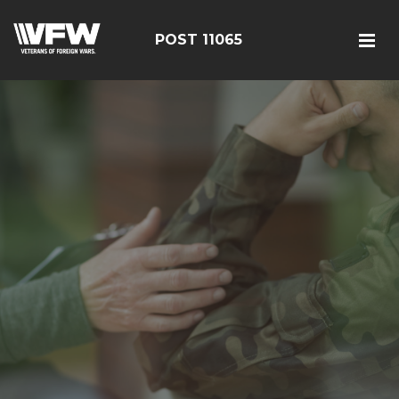
POST 11065