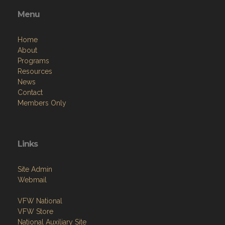
Menu
Home
About
Programs
Resources
News
Contact
Members Only
Links
Site Admin
Webmail
VFW National
VFW Store
National Auxiliary Site