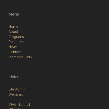
Menu
Home
About
Programs
Resources
News
Contact
Members Only
Links
Site Admin
Webmail
VFW National