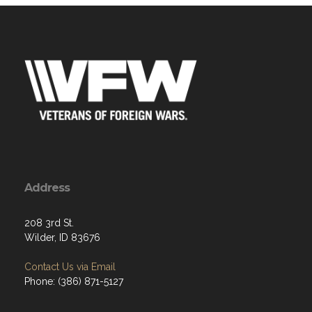
Address
208 3rd St.
Wilder, ID 83676
Contact Us via Email
Phone: (386) 871-5127