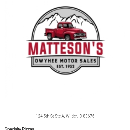
124 5th St Ste A, Wilder, ID 83676
Specialty Pizzas