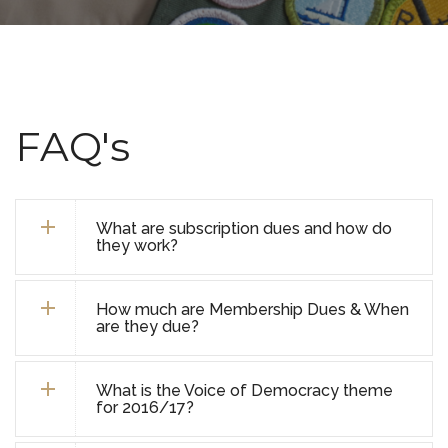
FAQ's
What are subscription dues and how do
they work?
How much are Membership Dues & When
are they due?
What is the Voice of Democracy theme
for 2016/17?