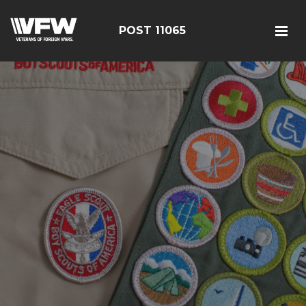
POST 11065