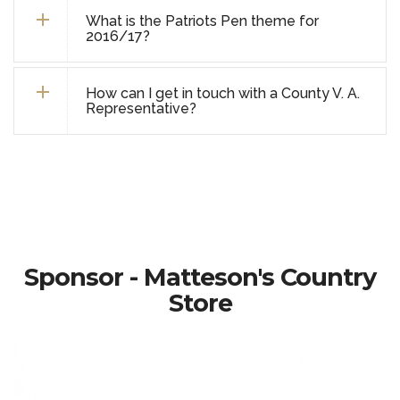
What is the Patriots Pen theme for
2016/17?
How can I get in touch with a County V. A.
Representative?
Sponsor - Matteson's Country
Store