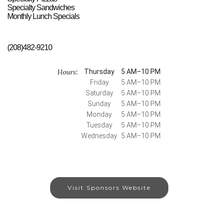
Specialty Sandwiches
Monthly Lunch Specials
(208)482-9210
Hours
Thursday
5 AM–10 PM
:
Friday
5 AM–10 PM
Saturday
5 AM–10 PM
Sunday
5 AM–10 PM
Monday
5 AM–10 PM
Tuesday
5 AM–10 PM
Wednesday
5 AM–10 PM
Visit Sponsors Website