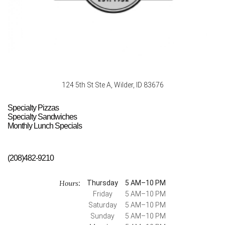
124 5th St Ste A, Wilder, ID 83676
Specialty Pizzas
Specialty Sandwiches
Monthly Lunch Specials
(208)482-9210
Hours
Thursday
5 AM–10 PM
:
Friday
5 AM–10 PM
Saturday
5 AM–10 PM
Sunday
5 AM–10 PM