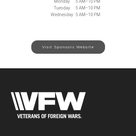
Monday
5 AM–10 PM
Tuesday
5 AM–10 PM
Wednesday
5 AM–10 PM
Visit Sponsors Website