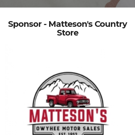
Sponsor - Matteson's Country
Store