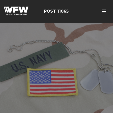
POST 11065