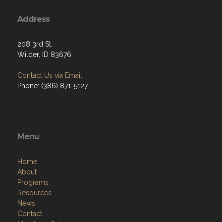
Address
208 3rd St.
Wilder, ID 83676
Contact Us via Email
Phone: (386) 871-5127
Menu
Home
About
Programs
Resources
News
Contact