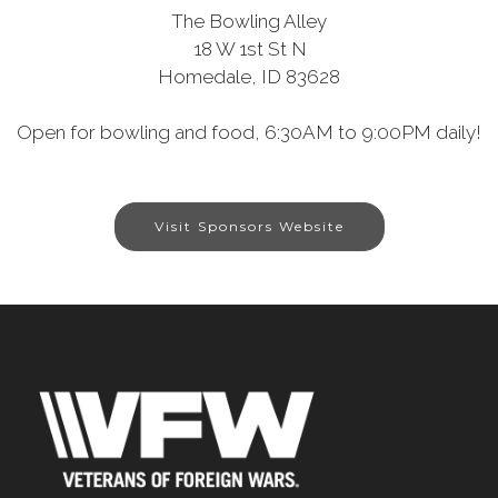
The Bowling Alley
18 W 1st St N
Homedale, ID 83628
Open for bowling and food, 6:30AM to 9:00PM daily!
Visit Sponsors Website