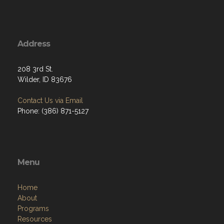
Address
208 3rd St.
Wilder, ID 83676
Contact Us via Email
Phone: (386) 871-5127
Menu
Home
About
Programs
Resources