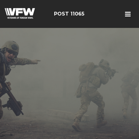
POST 11065