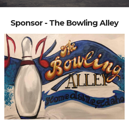
Sponsor - The Bowling Alley