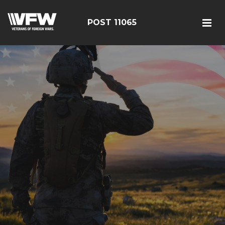
POST 11065