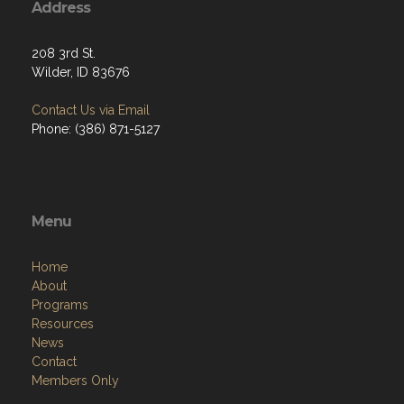
Address
208 3rd St.
Wilder, ID 83676
Contact Us via Email
Phone: (386) 871-5127
Menu
Home
About
Programs
Resources
News
Contact
Members Only