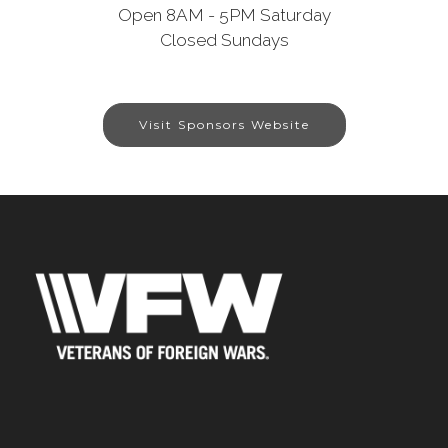
Open 8AM - 5PM Saturday
Closed Sundays
Visit Sponsors Website