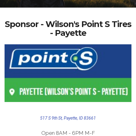
Sponsor - Wilson's Point S Tires
- Payette
517 S 9th St, Payette, ID 83661
Open 8AM - 6PM M-F