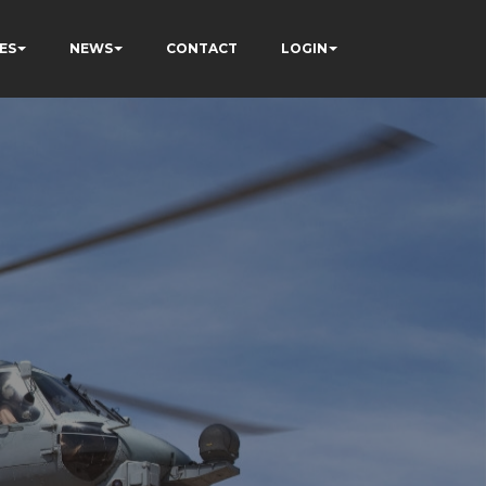
ES
NEWS
CONTACT
LOGIN