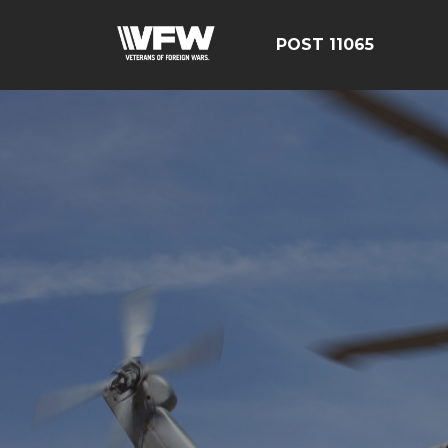
POST 11065