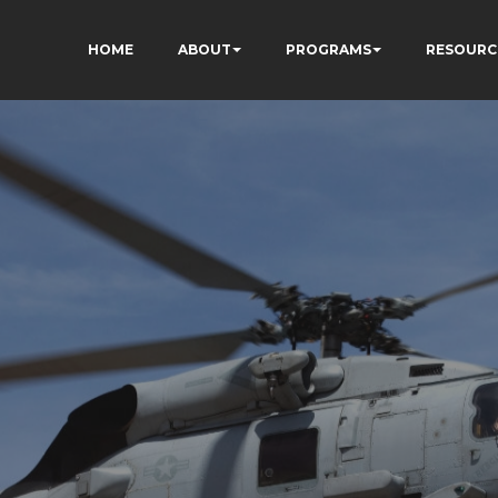
HOME
ABOUT
PROGRAMS
RESOURC