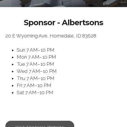
Sponsor - Albertsons
20 E Wyoming Ave, Homedale, ID 83628
Sun
7 AM–10 PM
Mon
7 AM–10 PM
Tue
7 AM–10 PM
Wed
7 AM–10 PM
Thu
7 AM–10 PM
Fri
7 AM–10 PM
Sat
7 AM–10 PM
Visit Sponsors Website