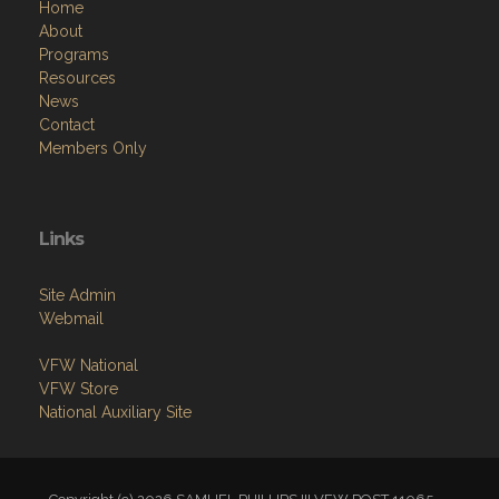
Home
About
Programs
Resources
News
Contact
Members Only
Links
Site Admin
Webmail
VFW National
VFW Store
National Auxiliary Site