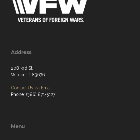
Address
208 3rd St.
Wilder, ID 83676
Contact Us via Email
Phone: (386) 871-5127
Menu