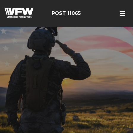
POST 11065