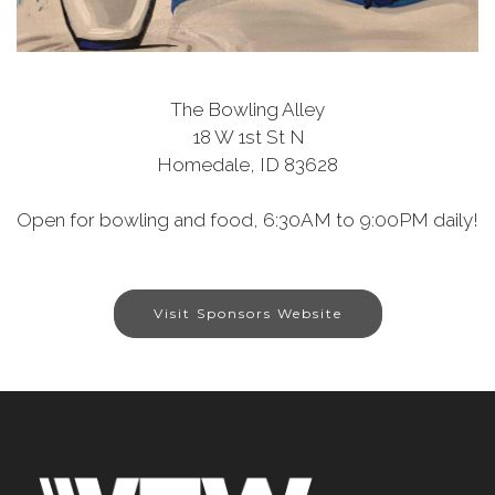
The Bowling Alley
18 W 1st St N
Homedale, ID 83628
Open for bowling and food, 6:30AM to 9:00PM daily!
Visit Sponsors Website