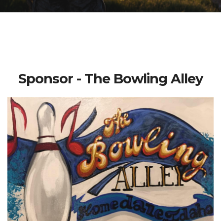
Sponsor - The Bowling Alley