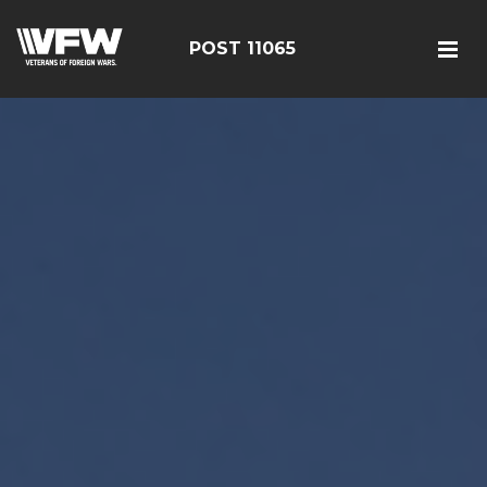
POST 11065