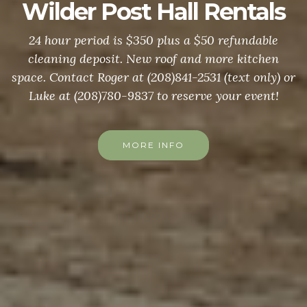
Wilder Post Hall Rentals
24 hour period is $350 plus a $50 refundable
cleaning deposit. New roof and more kitchen
space. Contact Roger at (208)841-2531 (text only) or
Luke at (208)780-9837 to reserve your event!
MORE INFO