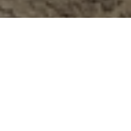
Previous
Next
WELCOME TO SAMUEL
PHILLIPS III VFW POST 11065
No One Does More for Veterans, serving the
communities of Wilder, Homedale, Marsing, Parma,
and Greenleaf!