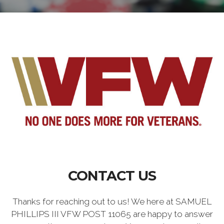
CONTACT US
Thanks for reaching out to us! We here at SAMUEL
PHILLIPS III VFW POST 11065 are happy to answer