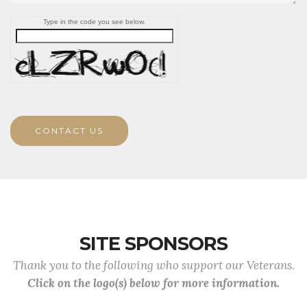
Type in the code you see below.
CONTACT US
SITE SPONSORS
Thank you to the following who support our Veterans.
Click on the logo(s) below for more information.