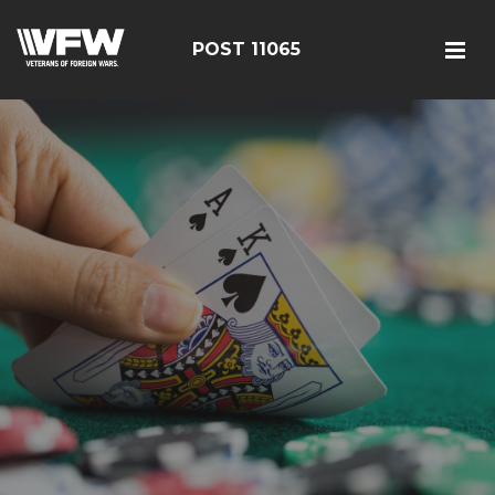
POST 11065