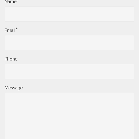
*
Name
*
Email
Phone
Message