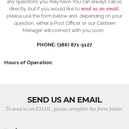
any questions you may have. You can always call us
send us an email
directly, but if you would like to
,
please use the form below and, depending on your
question, either a Post Officer or our Canteen
Manager will connect with you soon.
PHONE: (386) 871-5127
Hours of Operation:
SEND US AN EMAIL
To send us an EMAIL, please complete the form below.