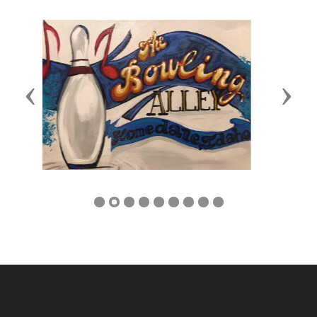
Previous
Next