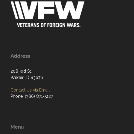
Address
208 3rd St.
Wilder, ID 83676
Contact Us via Email
Phone: (386) 871-5127
Menu