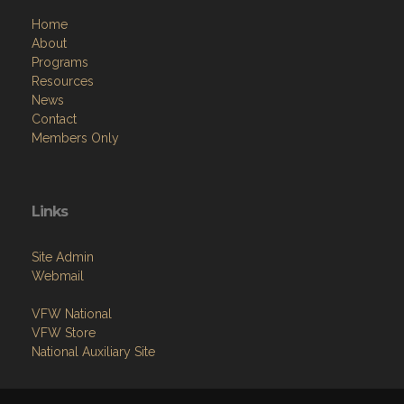
Home
About
Programs
Resources
News
Contact
Members Only
Links
Site Admin
Webmail
VFW National
VFW Store
National Auxiliary Site