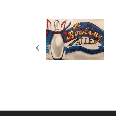
Previous