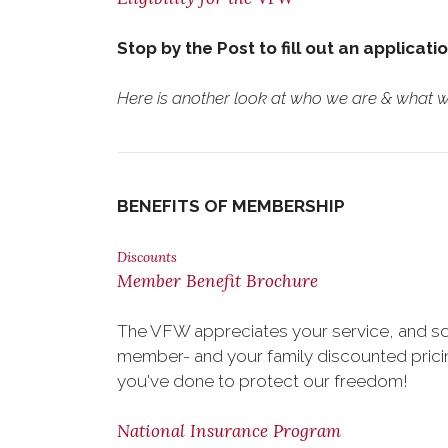
Stop by the Post to fill out an applicati
Here is another look at who we are & what we
BENEFITS OF MEMBERSHIP
Discounts
Member Benefit Brochure
The VFW appreciates your service, and so
member- and your family discounted pricing
you've done to protect our freedom!
National Insurance Program