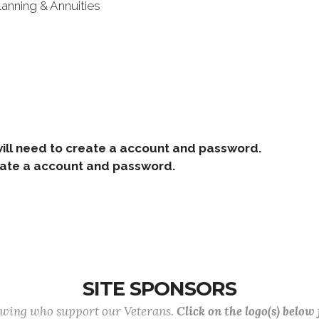
lanning & Annuities
ill need to create a account and password.
e a account and password.
SITE SPONSORS
lowing who support our Veterans.
Click on the logo(s) below