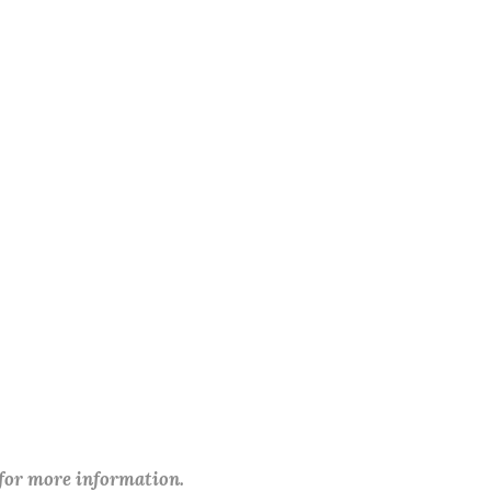
 for more information.