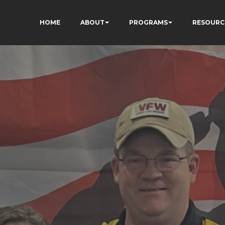
HOME
ABOUT
PROGRAMS
RESOURC