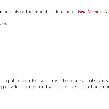
New Member App
on
or apply on line through National here -
 do....
 do patriotic businesses across the country. That's why 
 on valuable merchandise and services. It's just one more 