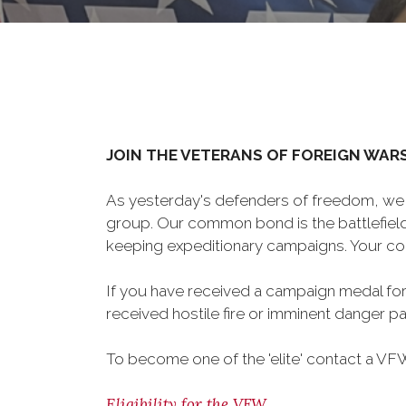
JOIN THE VETERANS OF FOREIGN WAR
As yesterday's defenders of freedom, we 
group. Our common bond is the battlefield,
keeping expeditionary campaigns. Your cou
If you have received a campaign medal for
received hostile fire or imminent danger pay
To become one of the 'elite' contact a VFW 
Eligibility for the VFW