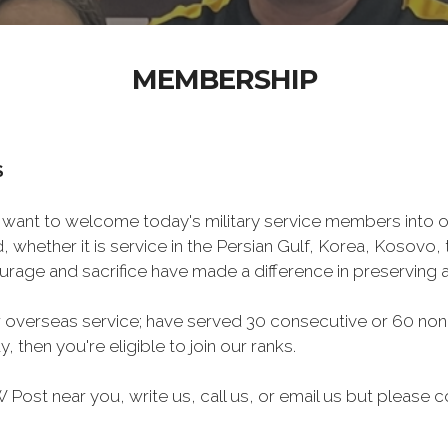
MEMBERSHIP
S
want to welcome today's military service members into ou
 whether it is service in the Persian Gulf, Korea, Kosovo
rage and sacrifice have made a difference in preserving
 overseas service; have served 30 consecutive or 60 non
, then you're eligible to join our ranks.
Post near you, write us, call us, or email us but please co