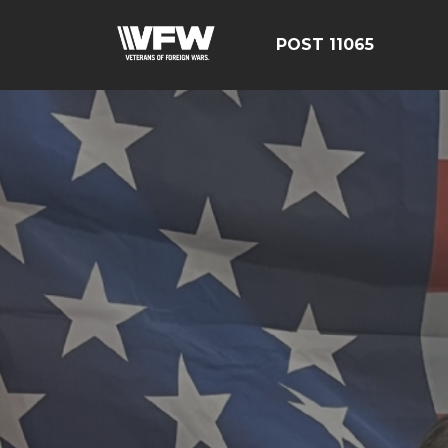
POST 11065