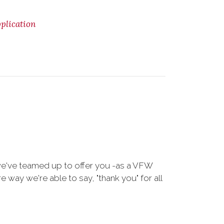
lication
we've teamed up to offer you -as a VFW
way we're able to say, "thank you" for all