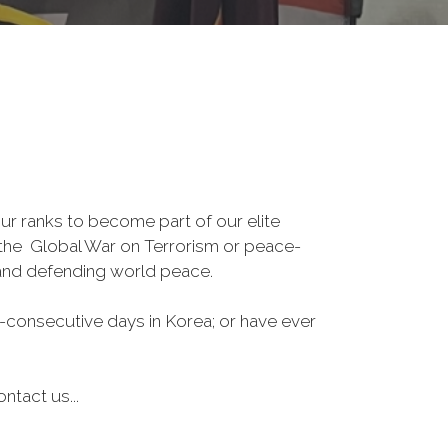
r ranks to become part of our elite
, the Global War on Terrorism or peace-
 and defending world peace.
-consecutive days in Korea; or have ever
ntact us...