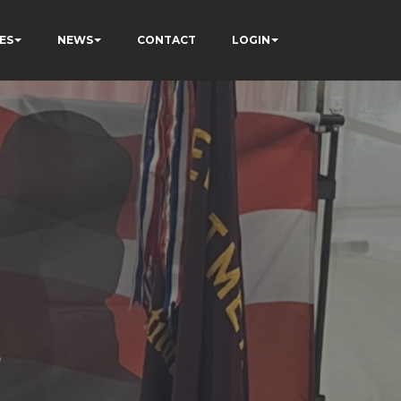
ES
NEWS
CONTACT
LOGIN