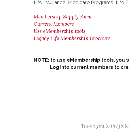
Life Insurance, Medicare Programs, Life P
Membership Supply Form
Current Members
Use eMembership tools
Legacy Life Membership Brochure
NOTE: to use eMembership tools, you w
Log into current members to creat
Thank you to the fol