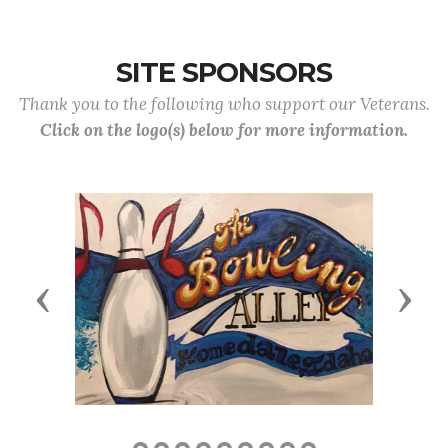
SITE SPONSORS
Thank you to the following who support our Veterans.
Click on the logo(s) below for more information.
Previous
Next