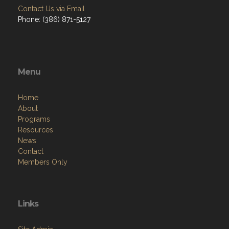
Contact Us via Email
Phone: (386) 871-5127
Menu
Home
About
Programs
Resources
News
Contact
Members Only
Links