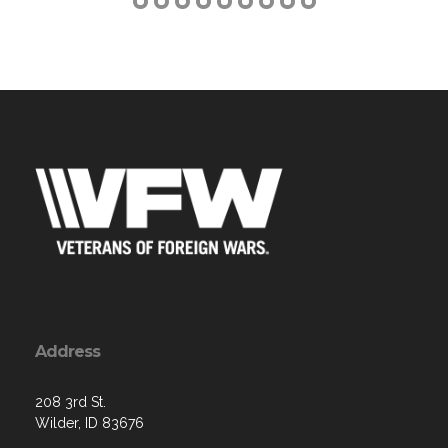
Address
208 3rd St.
Wilder, ID 83676