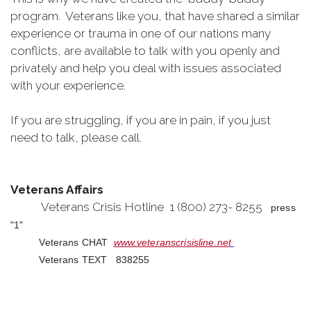
program. Veterans like you, that have shared a similar
experience or trauma in one of our nations many
conflicts, are available to talk with you openly and
privately and help you deal with issues associated
with your experience.
If you are struggling, if you are in pain, if you just
need to talk, please call.
Veterans Affairs
Veterans Crisis Hotline 1 (800) 273- 8255
press
"1"
Veterans CHAT
www.veteranscrisisline.net
Veterans TEXT 838255