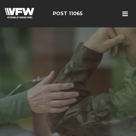
POST 11065