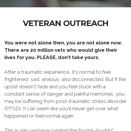
VETERAN OUTREACH
You were not alone then, you are not alone now.
There are 20 million vets who would give their
lives for you. PLEASE, don't take yours.
After a traumatic experience, it's normal to feel
frightened, sad, anxious, and disconnected. But if the
upset doesn't fade and you feel stuck with a
constant sense of danger and painful memories, you
may be suffering from post-traumatic stress disorder
(PTSD). It can seem like you'll never get over what
happened or feel normal again.
This is why we have created the "buddy-buddy"