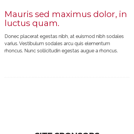
Mauris sed maximus dolor, in
luctus quam.
Donec placerat egestas nibh, at euismod nibh sodales
varius. Vestibulum sodales arcu quis elementum
rhoncus. Nunc sollicitudin egestas augue a rhoncus.