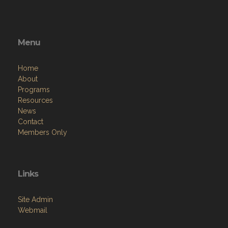
Menu
Home
About
Programs
Resources
News
Contact
Members Only
Links
Site Admin
Webmail