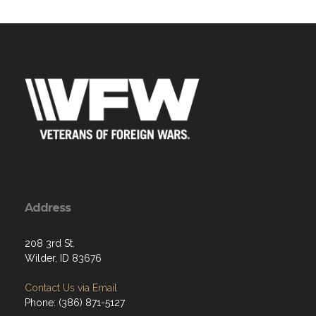
Address
208 3rd St.
Wilder, ID 83676
Contact Us via Email
Phone: (386) 871-5127