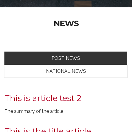
NEWS
POST NEWS
NATIONAL NEWS
This is article test 2
The summary of the article
This is the title article