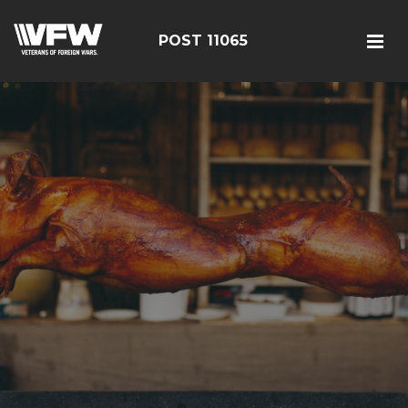
POST 11065