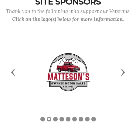
SITE SPONSORS
Thank you to the following who support our Veterans.
Click on the logo(s) below for more information.
Previous
Next