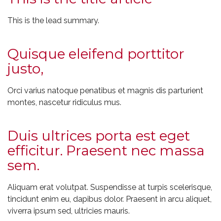
This is the lead summary.
Quisque eleifend porttitor
justo,
Orci varius natoque penatibus et magnis dis parturient
montes, nascetur ridiculus mus.
Duis ultrices porta est eget
efficitur. Praesent nec massa
sem.
Aliquam erat volutpat. Suspendisse at turpis scelerisque,
tincidunt enim eu, dapibus dolor. Praesent in arcu aliquet,
viverra ipsum sed, ultricies mauris.