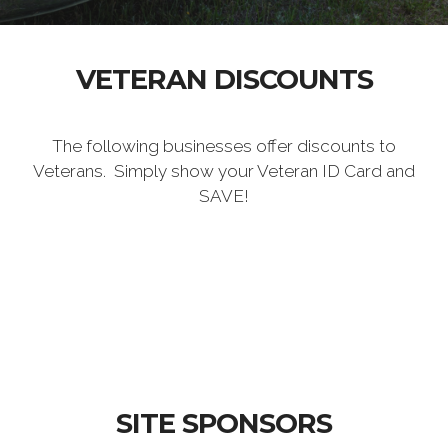
VETERAN DISCOUNTS
The following businesses offer discounts to
Veterans. Simply show your Veteran ID Card and
SAVE!
SITE SPONSORS