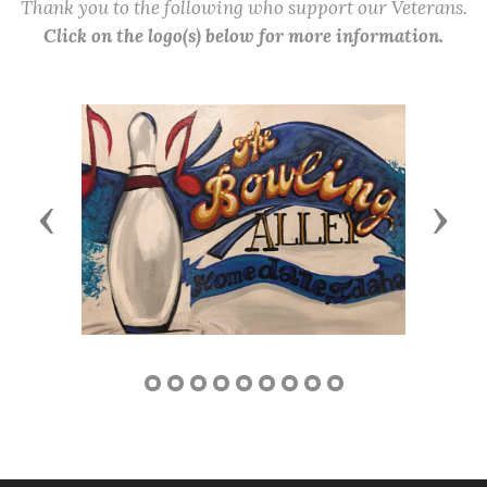
Thank you to the following who support our Veterans.
Click on the logo(s) below for more information.
Previous
Next