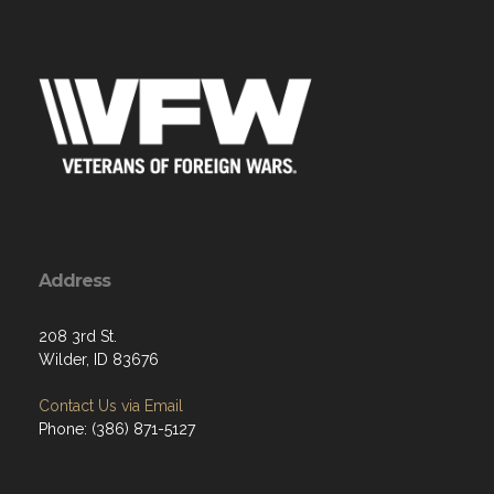
Address
208 3rd St.
Wilder, ID 83676
Contact Us via Email
Phone: (386) 871-5127