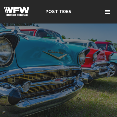
POST 11065