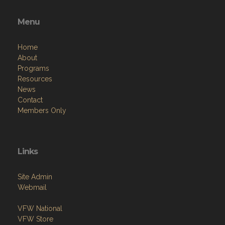
Menu
Home
About
Programs
Resources
News
Contact
Members Only
Links
Site Admin
Webmail
VFW National
VFW Store