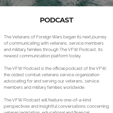
PODCAST
The Veterans of Foreign Wars began its next journey
of communicating with veterans, service members
and military families through The VFW Podcast, its
newest communication platform today.
The VFW Podcast is the official podcast of the VFW,
the oldest combat veterans service organization
advocating for and serving our veterans, service
members and military families worldwide.
The VFW Podcast will feature one-of-a-kind
perspectives and insightful conversations concerning
veteran legislation, educational and financial