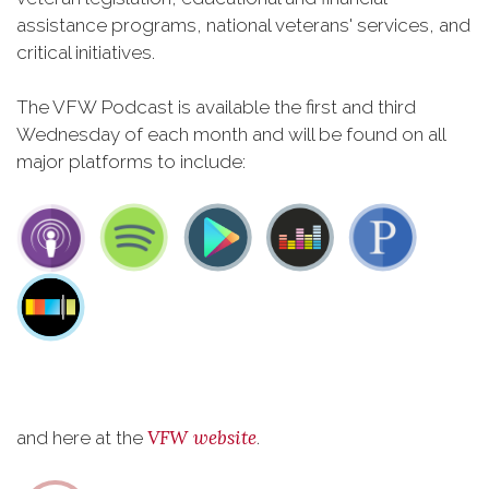
assistance programs, national veterans' services, and
critical initiatives.
The VFW Podcast is available the first and third
Wednesday of each month and will be found on all
major platforms to include:
VFW website
and here at the
.