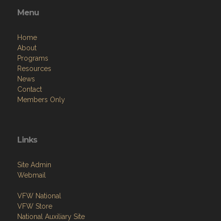
Menu
Home
About
Programs
Resources
News
Contact
Members Only
Links
Site Admin
Webmail
VFW National
VFW Store
National Auxiliary Site