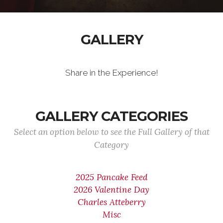
GALLERY
Share in the Experience!
GALLERY CATEGORIES
Select an option below to see the Full Gallery of that
Category
2025 Pancake Feed
2026 Valentine Day
Charles Atteberry
Misc