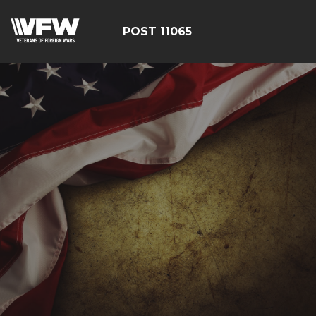
POST 11065