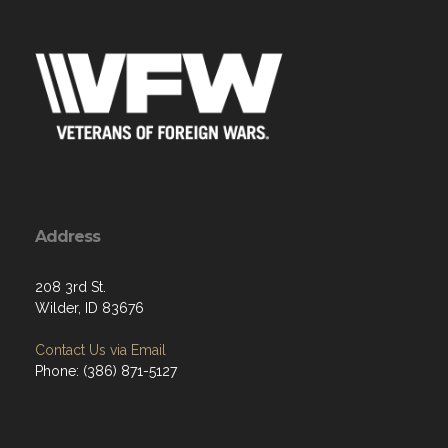
Address
208 3rd St.
Wilder, ID 83676
Contact Us via Email
Phone: (386) 871-5127