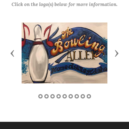
Click on the logo(s) below for more information.
Previous
Next