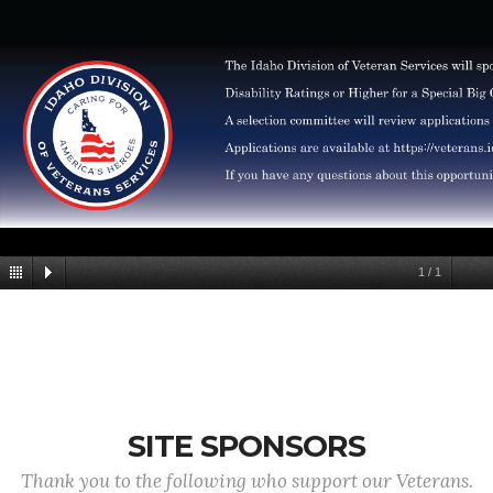
1
/
1
SITE SPONSORS
Thank you to the following who support our Veterans.