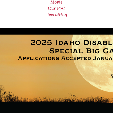
Movie
Our Post
Recruiting