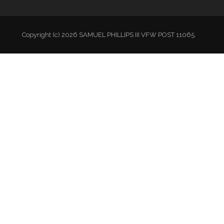
Copyright (c) 2026 SAMUEL PHILLIPS III VFW POST 11065.